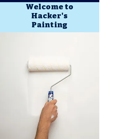
Welcome to
Hacker's
Painting