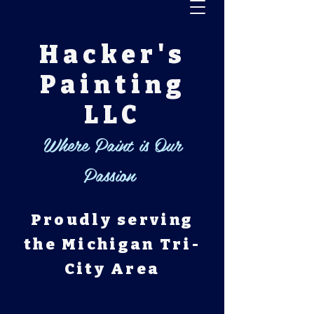
Hacker's
Painting
LLC
Where Paint is Our
Passion
Proudly serving
the Michigan Tri-
City Area