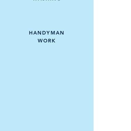
HANDYMAN
WORK