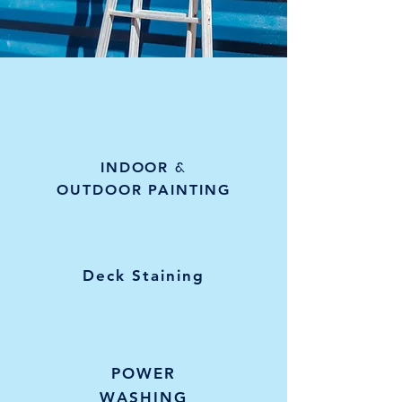
&
INDOOR
OUTDOOR PAINTING
Deck Staining
POWER
WASHING