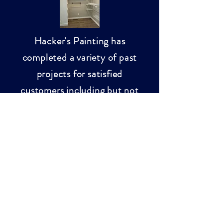
Hacker's Painting has
completed a variety of past
projects for satisfied
customers including but not
limited to:
External and internal
paint jobs
Deck staining
Power washing
Small household
projects