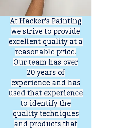
At Hacker's Painting
we strive to provide
excellent quality at a
reasonable price.
Our team has over
20 years of
experience and has
used that experience
to identify the
quality techniques
and products that