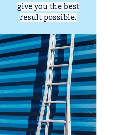
give you the best
result possible.