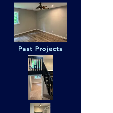
Past Projects